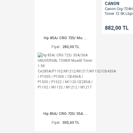
CANON
Canon Crg-724H
Toner 12.5K Lb
882,00 TL
Hp 85A/ CRG 725/ Mu ...
Fiyat :
283,50 TL
Hp 85A/ CRG 725/ 35A ...
Fiyat :
303,63 TL