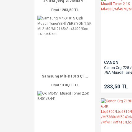
Hp 83A /crg 737 Muad ...
Fiyat :
283,50 TL
CANON
Canon Crg-728 
78A Muadil Tone
Samsung Mlt-D101S Çi ...
Mf4580/Mf4570
Fiyat :
378,00 TL
283,50 TL