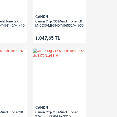
CANON
dil Toner 2K
Canon Crg-706 Muadil Toner 5K
0/Mf4140/Mf4150/Mf4270/Mf4320/Mf4350/Mf4370/Mf4330/Mf4660/Mf4690
Mf6530/Mf6540/Mf6550/Mf6560/Mf6580
1.047,65 TL
CANON
Muadil Toner 2K
Canon Crg-715 Muadil Toner
2.5K Lbp3370/Lbp3310