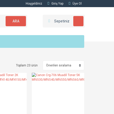
Hoşgeldiniz
Giriş Yap
Üye Ol
ARA
Sepetiniz
Toplam 23 ürün