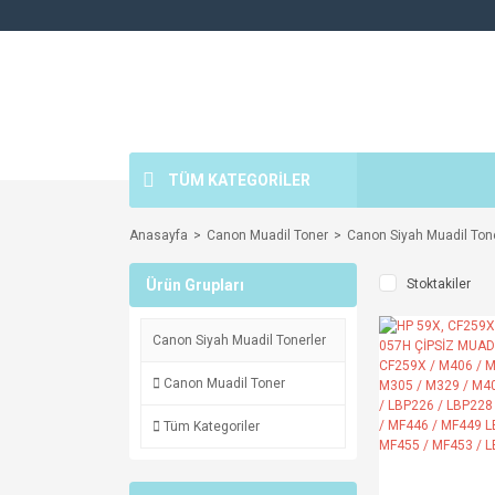
TÜM KATEGORİLER
Anasayfa
Canon Muadil Toner
Canon Siyah Muadil Tone
Ürün Grupları
Stoktakiler
Canon Siyah Muadil Tonerler
Canon Muadil Toner
Tüm Kategoriler