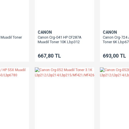
CANON
CANON
Muadil Toner
Canon Crg-041 HP CF287A
Canon Crg-724 
Muadil Toner 10K Lbp312
Toner 6K Lbp6
10/Lbp6650/Lbp6670/Mf5840
0/Mf5980/Mf6140/Mf6180
667,80 TL
693,00 TL
Lbp251/Lbp252/Mf418