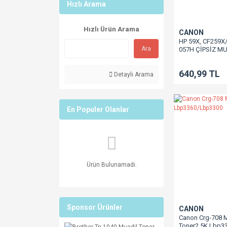
Hızlı Arama
Hızlı Ürün Arama
CANON
HP 59X, CF259X
Ara
057H ÇİPSİZ M
10K CF259X / M4
M304 / M305 / M
640,99 TL
M428 LBP223 / 
Detaylı Arama
/ MF443 / MF445
MF449 LBP233 /
MF455 / MF453 
En Populer Olanlar
Ürün Bulunamadı.
Sponsor Ürünler
CANON
Canon Crg-708 
Toner2.5K Lbp3