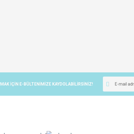
K İÇİN E-BÜLTENİMİZE KAYDOLABİLİRSİNİZ!