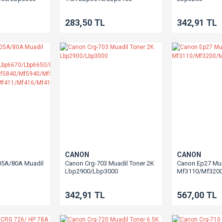
283,50 TL
342,91 TL
CANON
CANON
05A/80A Muadil
Canon Crg-703 Muadil Toner 2K
Canon Ep27 Mua
Lbp2900/Lbp3000
Mf3110/Mf320
10/Lbp6670/Lbp6650/Lbp251
0/Mf5840/Mf5940/Mf5980
342,91 TL
567,00 TL
0/Mf411/Mf416/Mf418