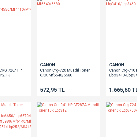
CANON
CANON
/CRG 726/ HP
Canon Crg-720 Muadil Toner
Canon Crg-710 
r 2.1K
6.5K Mf6640/6680
Lbp3410/Lbp3
/Mf4550/Mf4410/Mf4430/Mf4450/Mf4730/Mf4750/Mf4780/Mf4870/Mf4890/
572,95 TL
1.665,60 T