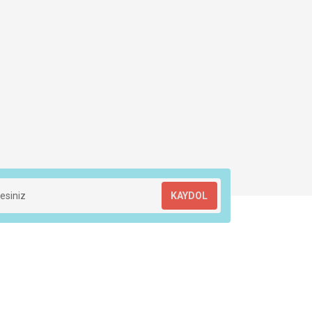
KAYDOL