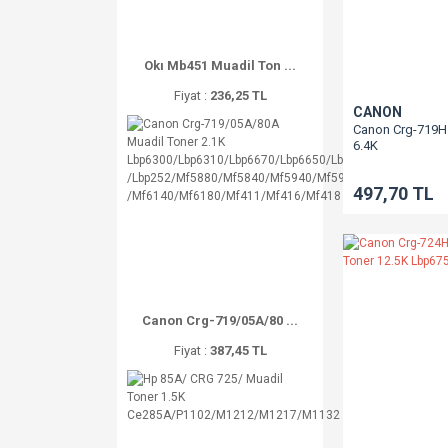
Okı Mb451 Muadil Ton ...
Fiyat :
236,25 TL
CANON
Canon Crg-719H 
6.4K
Lbp6300/Lbp63
/Mf5880/Mf594
497,70 TL
/Mf411/Mf416/
Canon Crg-719/05A/80 ...
Fiyat :
387,45 TL