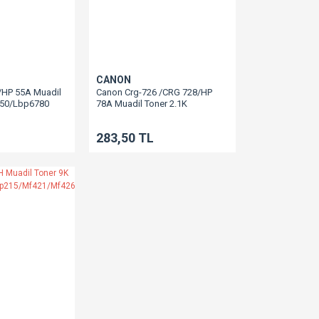
CANON
/HP 55A Muadil
Canon Crg-726 /CRG 728/HP
750/Lbp6780
78A Muadil Toner 2.1K
Lbp6200/Lbp6230
283,50 TL