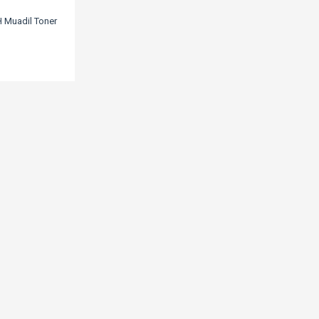
 Muadil Toner
4/Lbp215/Mf421/Mf426/Mf428