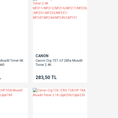
CANON
Muadil Toner 6K
Canon Crg-737 /cf 283a Muadil
460
Toner 2.4K
L150
MF211/MF212/MF216/MF217/MF226/MF229
/MF231/MF232/MF237/
L
283,50 TL
MF247/MF244/MF249/LBP151