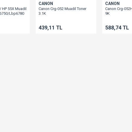
CANON
CANON
/ HP 55X Muadil
Canon Crg-052 Muadil Toner
Canon Crg-052H
p6750/Lbp6780
3.1K
9K
Lbp212/Lbp214/Lbp215/Mf421/Mf426/Mf428
Lbp212/Lbp21
439,11 TL
588,74 TL