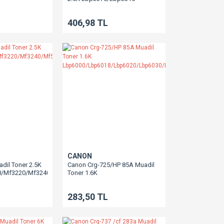
406,98 TL
CANON
dil Toner 2.5K
Canon Crg-725/HP 85A Muadil
0/Mf3220/Mf3240/Mf5730/Mf5750/Mf5650/Mf5770
Toner 1.6K
Lbp6000/Lbp6018/Lbp6020/Lbp6030/Mf3010
283,50 TL