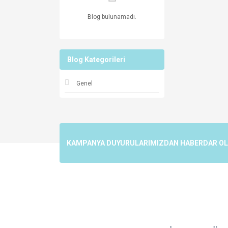
Blog bulunamadı.
Blog Kategorileri
Genel
KAMPANYA DUYURULARIMIZDAN HABERDAR OLMA