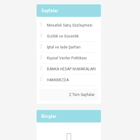
Sayfalar
Mesafeli Satış Sözleşmesi
Gizlilik ve Güvenlik
İptal ve İade Şartları
Kişisel Veriler Politikası
BANKA HESAP NUMARALARI
HAKKIMIZDA
Tüm Sayfalar
Bloglar