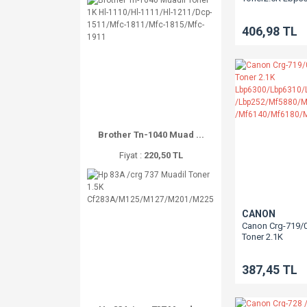
406,98 TL
Brother Tn-1040 Muad ...
Fiyat :
220,50 TL
CANON
Canon Crg-719/
Toner 2.1K
Lbp6300/Lbp63
/Lbp252/Mf588
387,45 TL
/Mf6140/Mf618