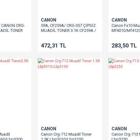
CANON
CANON
/ CANON CRG-
59A, CF259A/ CRG-057 ÇİPSİZ
Canon Fx10 Mua
UADİL TONER
MUADİL TONER 3.1K CF259A /
Mf4010/Mf412
06 / M430 /
M406 / M430 / M304 / M305 /
329 / M404 /
M329 / M404 / M428 LBP223 /
472,31 TL
283,50 TL
LBP226 / LBP228
LBP226 / LBP228 / MF443 /
 / MF446 /
MF445 / MF446 / MF449 LBP233
 LBP236 /
/ LBP236 / MF455 / MF453 /
/ LBP237
LBP237
CANON
CANON
Muadil
Canon Crg-712 Muadil Toner
Canon Crg-713 
360/Lbp3300
1.5K Lbp3010/Lbp3100
Lbp3250